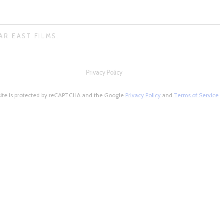
AR EAST FILMS.
Privacy Policy
site is protected by reCAPTCHA and the Google
Privacy Policy
and
Terms of Service