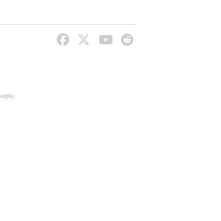
apply.