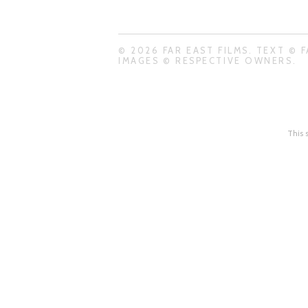
© 2026 FAR EAST FILMS. TEXT © F
IMAGES © RESPECTIVE OWNERS.
This 