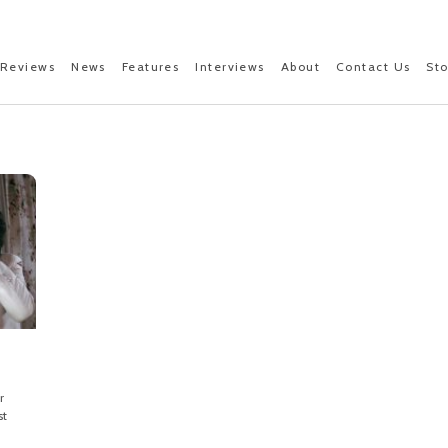
Reviews
News
Features
Interviews
About
Contact Us
St
r
st