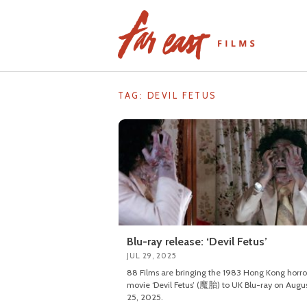
Skip
to
content
TAG: DEVIL FETUS
Blu-ray release: ‘Devil Fetus’
JUL 29, 2025
88 Films are bringing the 1983 Hong Kong horro
movie ‘Devil Fetus’ (魔胎) to UK Blu-ray on Augu
25, 2025.