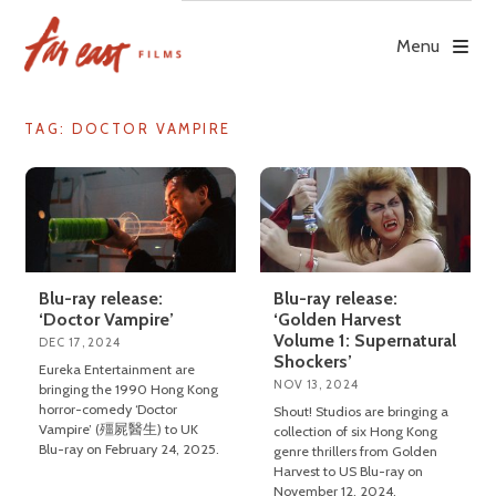
Skip
to
Menu
content
TAG: DOCTOR VAMPIRE
Blu-ray release:
Blu-ray release:
‘Doctor Vampire’
‘Golden Harvest
Volume 1: Supernatural
DEC 17, 2024
Shockers’
Eureka Entertainment are
NOV 13, 2024
bringing the 1990 Hong Kong
horror-comedy ‘Doctor
Shout! Studios are bringing a
Vampire’ (殭屍醫生) to UK
collection of six Hong Kong
Blu-ray on February 24, 2025.
genre thrillers from Golden
Harvest to US Blu-ray on
November 12, 2024.