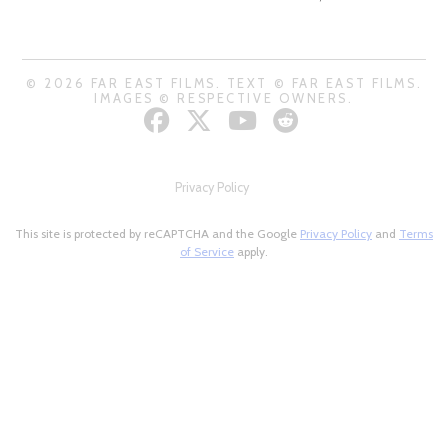
© 2026 FAR EAST FILMS. TEXT © FAR EAST FILMS.
IMAGES © RESPECTIVE OWNERS.
Privacy Policy
This site is protected by reCAPTCHA and the Google
Privacy Policy
and
Terms
of Service
apply.