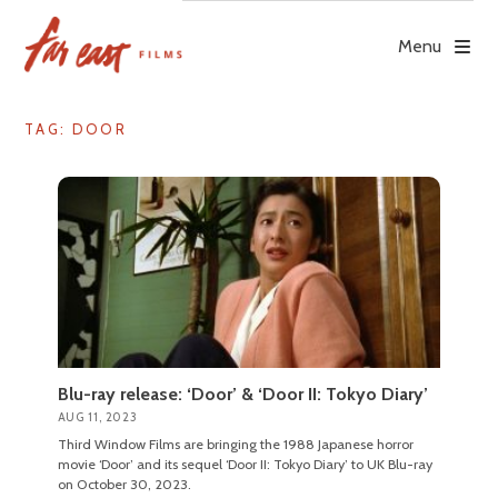
Skip
to
Menu
content
TAG: DOOR
Blu-ray release: ‘Door’ & ‘Door II: Tokyo Diary’
AUG 11, 2023
Third Window Films are bringing the 1988 Japanese horror
movie ‘Door’ and its sequel ‘Door II: Tokyo Diary’ to UK Blu-ray
on October 30, 2023.