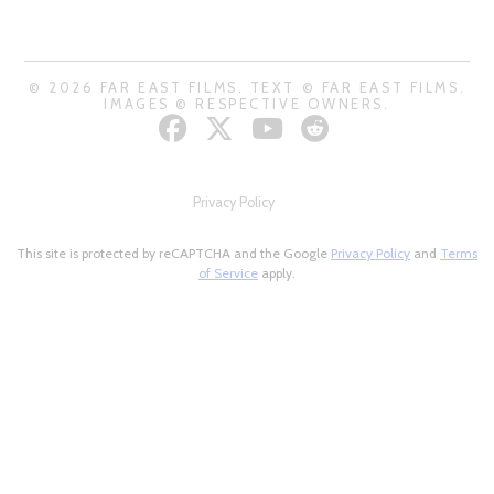
© 2026 FAR EAST FILMS. TEXT © FAR EAST FILMS.
IMAGES © RESPECTIVE OWNERS.
Privacy Policy
This site is protected by reCAPTCHA and the Google
Privacy Policy
and
Terms
of Service
apply.