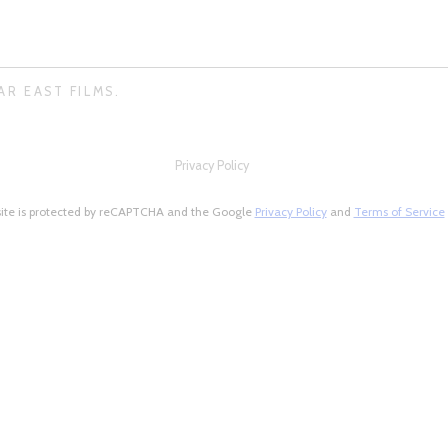
AR EAST FILMS.
Privacy Policy
site is protected by reCAPTCHA and the Google
Privacy Policy
and
Terms of Service