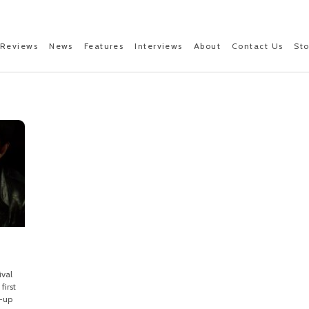
Reviews
News
Features
Interviews
About
Contact Us
St
ival
first
e-up