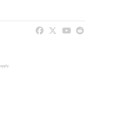
apply.