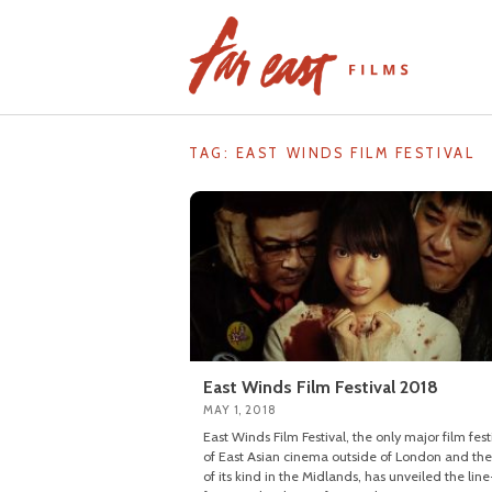
Skip
to
content
TAG: EAST WINDS FILM FESTIVAL
East Winds Film Festival 2018
MAY 1, 2018
East Winds Film Festival, the only major film fest
of East Asian cinema outside of London and the 
of its kind in the Midlands, has unveiled the lin