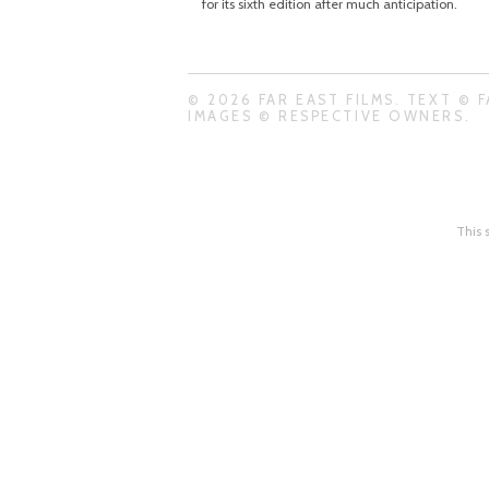
for its sixth edition after much anticipation.
© 2026 FAR EAST FILMS. TEXT © F
IMAGES © RESPECTIVE OWNERS.
This 