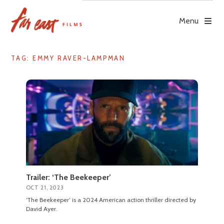
Skip
to
Menu
content
TAG: EMMY RAVER-LAMPMAN
Trailer: ‘The Beekeeper’
OCT 21, 2023
‘The Beekeeper’ is a 2024 American action thriller directed by
David Ayer.