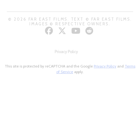
© 2026 FAR EAST FILMS. TEXT © FAR EAST FILMS.
IMAGES © RESPECTIVE OWNERS.
Privacy Policy
This site is protected by reCAPTCHA and the Google
Privacy Policy
and
Terms
of Service
apply.