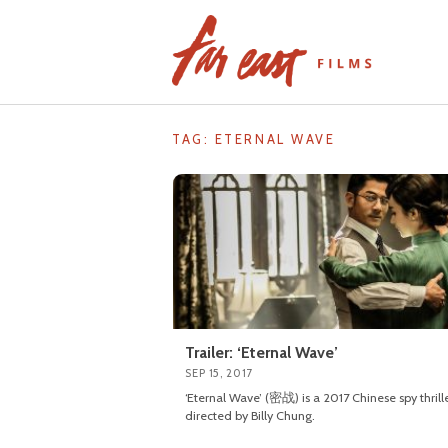
Skip
to
content
TAG: ETERNAL WAVE
Trailer: ‘Eternal Wave’
SEP 15, 2017
‘Eternal Wave’ (密战) is a 2017 Chinese spy thrill
directed by Billy Chung.