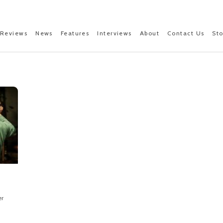
Reviews
News
Features
Interviews
About
Contact Us
St
er