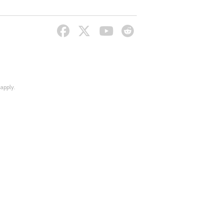
apply.