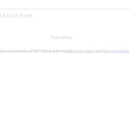
AR EAST FILMS.
Privacy Policy
site is protected by reCAPTCHA and the Google
Privacy Policy
and
Terms of Service