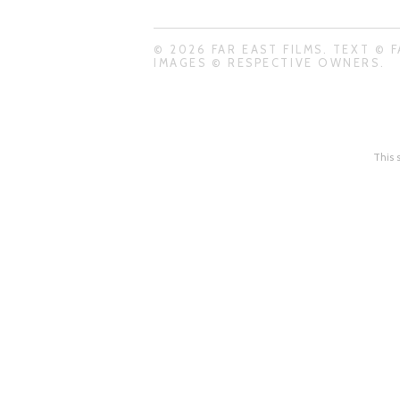
© 2026 FAR EAST FILMS. TEXT © F
IMAGES © RESPECTIVE OWNERS.
This 