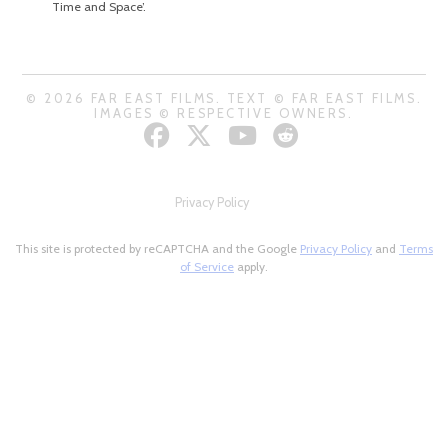
Time and Space’.
© 2026 FAR EAST FILMS. TEXT © FAR EAST FILMS.
IMAGES © RESPECTIVE OWNERS.
Privacy Policy
This site is protected by reCAPTCHA and the Google
Privacy Policy
and
Terms
of Service
apply.