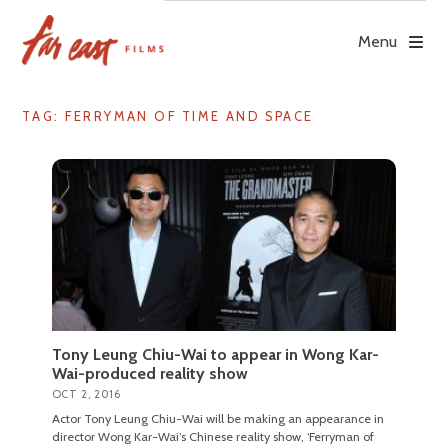
Skip
to
Menu
content
TAG: FERRYMAN OF TIME AND SPACE
Tony Leung Chiu-Wai to appear in Wong Kar-
Wai-produced reality show
OCT 2, 2016
Actor Tony Leung Chiu-Wai will be making an appearance in
director Wong Kar-Wai’s Chinese reality show, ‘Ferryman of