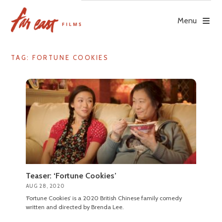
Skip
to
Menu
content
TAG: FORTUNE COOKIES
Teaser: ‘Fortune Cookies’
AUG 28, 2020
‘Fortune Cookies’ is a 2020 British Chinese family comedy
written and directed by Brenda Lee.