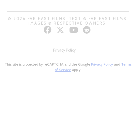
© 2026 FAR EAST FILMS. TEXT © FAR EAST FILMS.
IMAGES © RESPECTIVE OWNERS.
Privacy Policy
This site is protected by reCAPTCHA and the Google
Privacy Policy
and
Terms
of Service
apply.