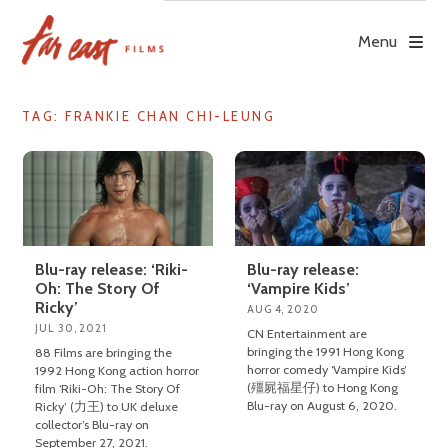
Skip
to
Menu
content
TAG: FRANKIE CHAN CHI-LEUNG
Blu-ray release: ‘Riki-
Blu-ray release:
Oh: The Story Of
‘Vampire Kids’
Ricky’
AUG 4, 2020
JUL 30, 2021
CN Entertainment are
bringing the 1991 Hong Kong
88 Films are bringing the
horror comedy ‘Vampire Kids’
1992 Hong Kong action horror
(殭屍福星仔) to Hong Kong
film ‘Riki-Oh: The Story Of
Blu-ray on August 6, 2020.
Ricky’ (力王) to UK deluxe
collector’s Blu-ray on
September 27, 2021.