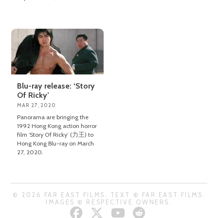
Blu-ray release: ‘Story
Of Ricky’
MAR 27, 2020
Panorama are bringing the
1992 Hong Kong action horror
film ‘Story Of Ricky’ (力王) to
Hong Kong Blu-ray on March
27, 2020.
© 2026 FAR EAST FILMS. TEXT © FAR EAST FILMS.
IMAGES © RESPECTIVE OWNERS.