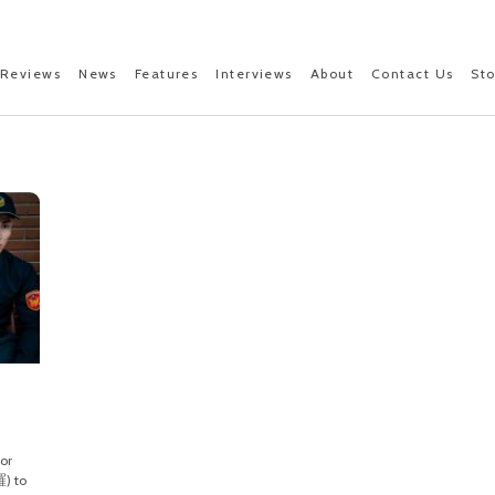
Reviews
News
Features
Interviews
About
Contact Us
St
d
or
) to