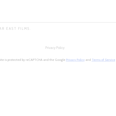
AR EAST FILMS.
Privacy Policy
site is protected by reCAPTCHA and the Google
Privacy Policy
and
Terms of Service