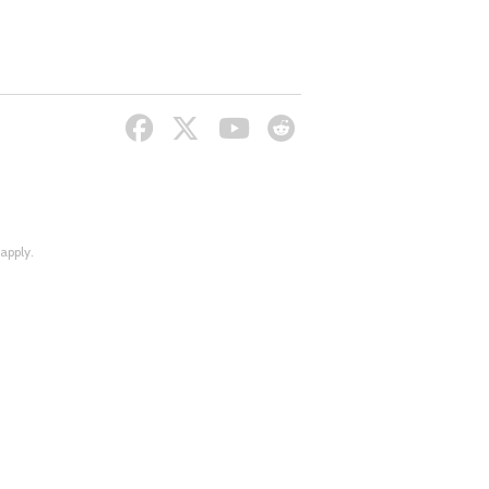
apply.