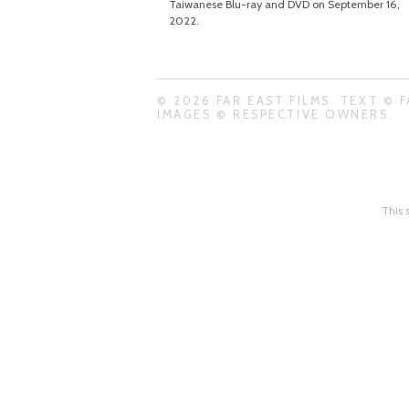
Taiwanese Blu-ray and DVD on September 16,
2022.
© 2026 FAR EAST FILMS. TEXT © F
IMAGES © RESPECTIVE OWNERS.
This 