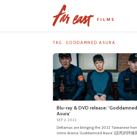
Skip
to
content
TAG: GODDAMNED ASURA
Blu-ray & DVD release: ‘Goddamne
Asura’
SEP 2, 2022
Deltamac are bringing the 2022 Taiwanese horr
crime drama ‘Goddamned Asura’ (該死的阿修羅