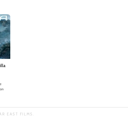
lla
e
ion
AR EAST FILMS.