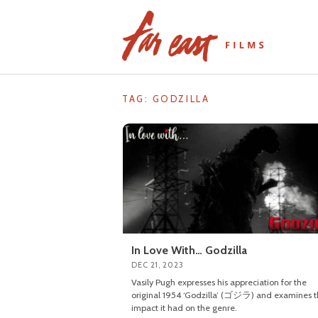
Skip
to
content
TAG: GODZILLA
In Love With… Godzilla
DEC 21, 2023
Vasily Pugh expresses his appreciation for the
original 1954 ‘Godzilla’ (ゴジラ) and examines 
impact it had on the genre.