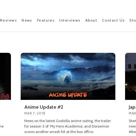
Reviews
News
Features
Interviews
About
Contact Us
St
Anime Update #2
Jap
MAR 7, 2018
MAR
News on the latest Godzilla anime outing, the trailer
Star
the
for season 3 of ‘My Hero Academia’, and Doraemon
new 
scores another smash hit at the box office.
Alte