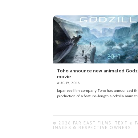
Toho announce new animated Godzi
movie
AUG 19, 2016
Japanese film company Toho has announced th
production of a feature-length Godzilla animat
© 2026 FAR EAST FILMS. TEXT © F
IMAGES © RESPECTIVE OWNERS.