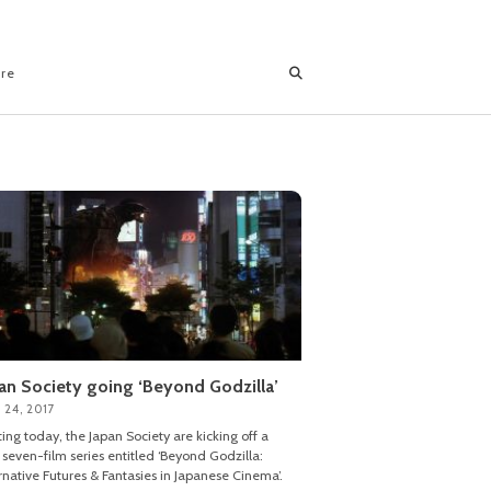
ore
an Society going ‘Beyond Godzilla’
 24, 2017
ting today, the Japan Society are kicking off a
seven-film series entitled ‘Beyond Godzilla:
rnative Futures & Fantasies in Japanese Cinema’.