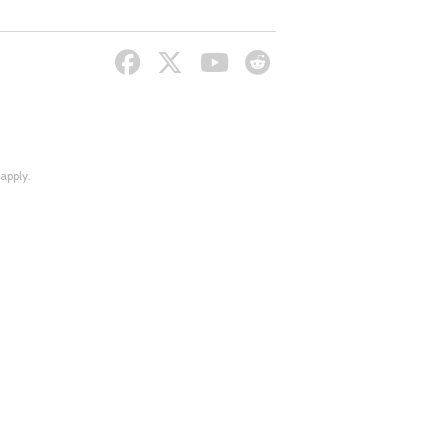
apply.