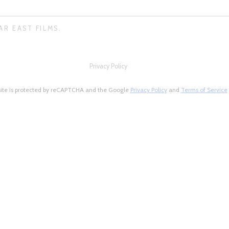
AR EAST FILMS.
Privacy Policy
site is protected by reCAPTCHA and the Google
Privacy Policy
and
Terms of Service