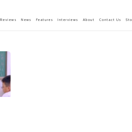
Reviews
News
Features
Interviews
About
Contact Us
St