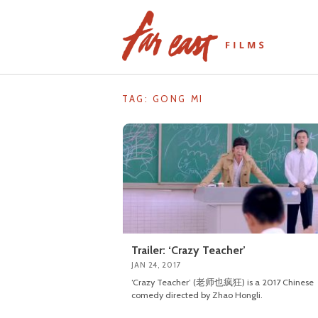
Skip
to
content
TAG: GONG MI
Trailer: ‘Crazy Teacher’
JAN 24, 2017
‘Crazy Teacher’ (老师也疯狂) is a 2017 Chinese
comedy directed by Zhao Hongli.