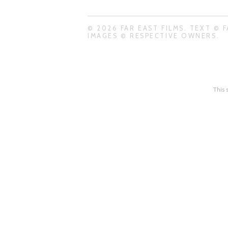
© 2026 FAR EAST FILMS. TEXT © F
IMAGES © RESPECTIVE OWNERS.
This 