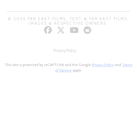
© 2026 FAR EAST FILMS. TEXT © FAR EAST FILMS.
IMAGES © RESPECTIVE OWNERS.
Privacy Policy
This site is protected by reCAPTCHA and the Google
Privacy Policy
and
Terms
of Service
apply.