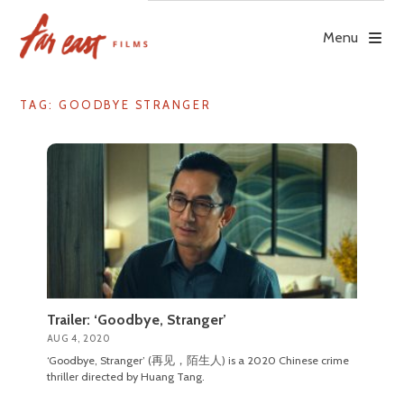
Skip
to
Menu
content
TAG: GOODBYE STRANGER
Trailer: ‘Goodbye, Stranger’
AUG 4, 2020
‘Goodbye, Stranger’ (再见，陌生人) is a 2020 Chinese crime
thriller directed by Huang Tang.