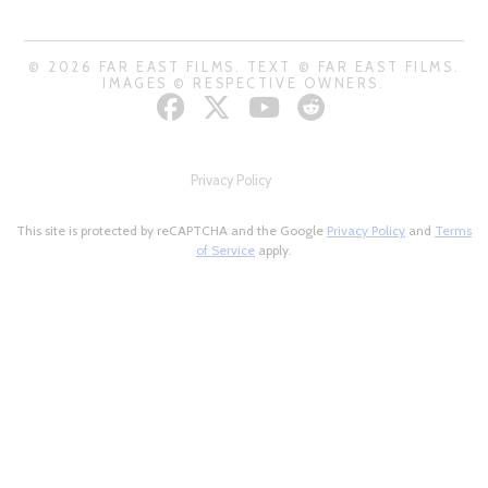
© 2026 FAR EAST FILMS. TEXT © FAR EAST FILMS.
IMAGES © RESPECTIVE OWNERS.
Privacy Policy
This site is protected by reCAPTCHA and the Google
Privacy Policy
and
Terms
of Service
apply.