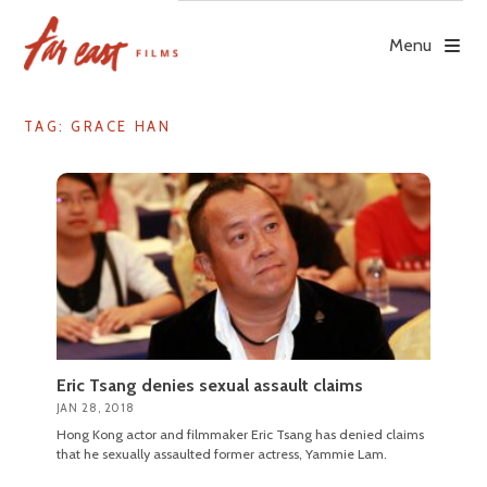
Skip
to
Menu
content
TAG: GRACE HAN
Eric Tsang denies sexual assault claims
JAN 28, 2018
Hong Kong actor and filmmaker Eric Tsang has denied claims
that he sexually assaulted former actress, Yammie Lam.