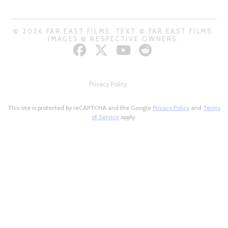
© 2026 FAR EAST FILMS. TEXT © FAR EAST FILMS.
IMAGES © RESPECTIVE OWNERS.
Privacy Policy
This site is protected by reCAPTCHA and the Google
Privacy Policy
and
Terms
of Service
apply.