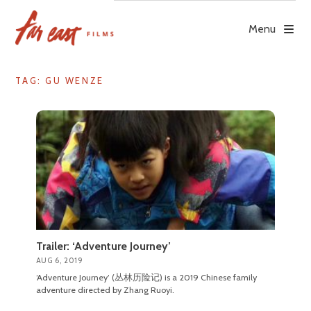
Skip
to
Menu
content
TAG: GU WENZE
Trailer: ‘Adventure Journey’
AUG 6, 2019
‘Adventure Journey’ (丛林历险记) is a 2019 Chinese family
adventure directed by Zhang Ruoyi.