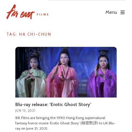
Skip
to
Menu
content
TAG: HA CHI-CHUN
Blu-ray release: ‘Erotic Ghost Story’
JUN 13, 2021
88 Films are bringing the 1990 Hong Kong supernatural
fantasy horror movie ‘Erotic Ghost Story’ (聊齋艷譚) to UK Blu-
ray on June 21, 2021.