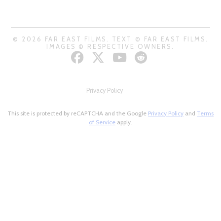
© 2026 FAR EAST FILMS. TEXT © FAR EAST FILMS.
IMAGES © RESPECTIVE OWNERS.
Privacy Policy
This site is protected by reCAPTCHA and the Google
Privacy Policy
and
Terms
of Service
apply.