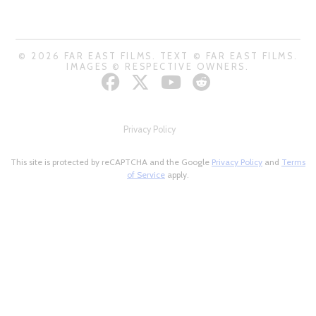
© 2026 FAR EAST FILMS. TEXT © FAR EAST FILMS.
IMAGES © RESPECTIVE OWNERS.
Privacy Policy
This site is protected by reCAPTCHA and the Google
Privacy Policy
and
Terms
of Service
apply.