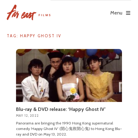
Skip
to
Menu
content
TAG: HAPPY GHOST IV
Blu-ray & DVD release: ‘Happy Ghost IV’
MAY 12, 2022
Panorama are bringing the 1990 Hong Kong supernatural
comedy ‘Happy Ghost IV’ (開心鬼救開心鬼) to Hong Kong Blu-
ray and DVD on May 13, 2022.