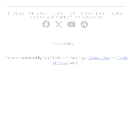
© 2026 FAR EAST FILMS. TEXT © FAR EAST FILMS.
IMAGES © RESPECTIVE OWNERS.
Privacy Policy
This site is protected by reCAPTCHA and the Google
Privacy Policy
and
Terms
of Service
apply.