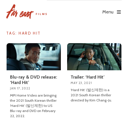
Skip
to
Menu
content
TAG: HARD HIT
Blu-ray & DVD release:
Trailer: ‘Hard Hit’
‘Hard Hit’
MAY 23, 2021
JAN 17, 2022
‘Hard Hit’ (발신제한) is a
2021 South Korean thriller
MPI Home Video are bringing
directed by Kim Chang-Ju.
the 2021 South Korean thriller
‘Hard Hit’ (발신제한) to US
Blu-ray and DVD on February
22, 2022.