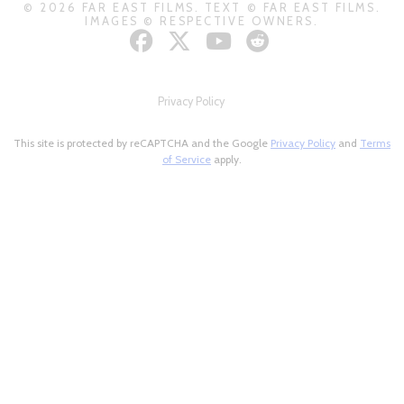
© 2026 FAR EAST FILMS. TEXT © FAR EAST FILMS.
IMAGES © RESPECTIVE OWNERS.
Privacy Policy
This site is protected by reCAPTCHA and the Google
Privacy Policy
and
Terms
of Service
apply.