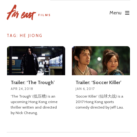
Skip
to
Menu
content
TAG: HE JIONG
Trailer: ‘The Trough’
Trailer: ‘Soccer Killer’
APR 24, 2018
JAN 6, 2017
‘The Trough’ (低压槽) is an
‘Soccer Killer’ (仙球大战) is a
upcoming Hong Kong crime
2017 Hong Kong sports
thriller written and directed
comedy directed by Jeff Lau.
by Nick Cheung.