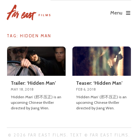
Skip
to
Menu
content
TAG: HIDDEN MAN
Trailer: ‘Hidden Man’
Teaser: ‘Hidden Man’
MAY 18, 2018
FEB 6, 2018
‘Hidden Man’ (邪不压正) is an
‘Hidden Man’ (邪不压正) is an
upcoming Chinese thriller
upcoming Chinese thriller
directed by Jiang Wen.
directed by Jiang Wen.
© 2026 FAR EAST FILMS. TEXT © FAR EAST FILMS.