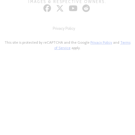
IMAGES © RESPECTIVE OWNERS.
Privacy Policy
This site is protected by reCAPTCHA and the Google
Privacy Policy
and
Terms
of Service
apply.