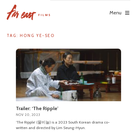
Skip
to
Menu
content
TAG: HONG YE-SEO
Trailer: ‘The Ripple’
NOV 20, 2023
‘The Ripple’ (물비늘) is a 2023 South Korean drama co-
written and directed by Lim Seung-Hyun.