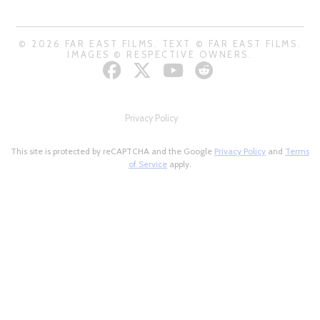
© 2026 FAR EAST FILMS. TEXT © FAR EAST FILMS.
IMAGES © RESPECTIVE OWNERS.
Privacy Policy
This site is protected by reCAPTCHA and the Google
Privacy Policy
and
Terms
of Service
apply.