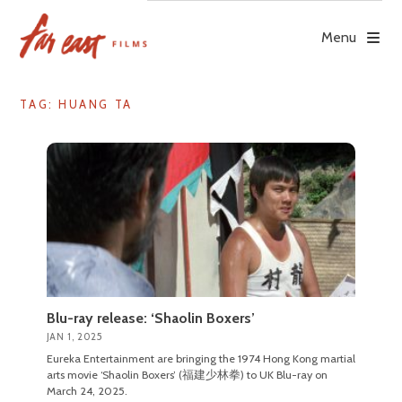
Skip
to
Menu
content
TAG: HUANG TA
Blu-ray release: ‘Shaolin Boxers’
JAN 1, 2025
Eureka Entertainment are bringing the 1974 Hong Kong martial
arts movie ‘Shaolin Boxers’ (福建少林拳) to UK Blu-ray on
March 24, 2025.