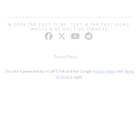
© 2026 FAR EAST FILMS. TEXT © FAR EAST FILMS.
IMAGES © RESPECTIVE OWNERS.
Privacy Policy
This site is protected by reCAPTCHA and the Google
Privacy Policy
and
Terms
of Service
apply.