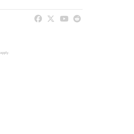
apply.