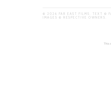
© 2026 FAR EAST FILMS. TEXT © F
IMAGES © RESPECTIVE OWNERS.
This 