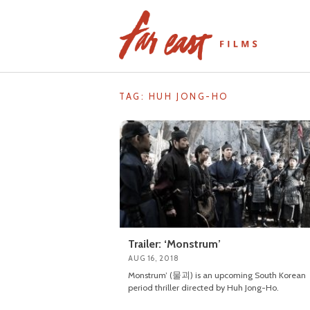
Skip
to
content
TAG: HUH JONG-HO
Trailer: ‘Monstrum’
AUG 16, 2018
Monstrum’ (물괴) is an upcoming South Korean
period thriller directed by Huh Jong-Ho.