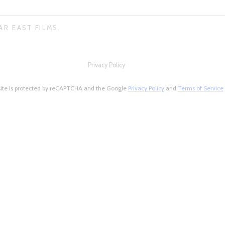
AR EAST FILMS.
Privacy Policy
site is protected by reCAPTCHA and the Google
Privacy Policy
and
Terms of Service