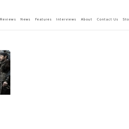
Reviews
News
Features
Interviews
About
Contact Us
St