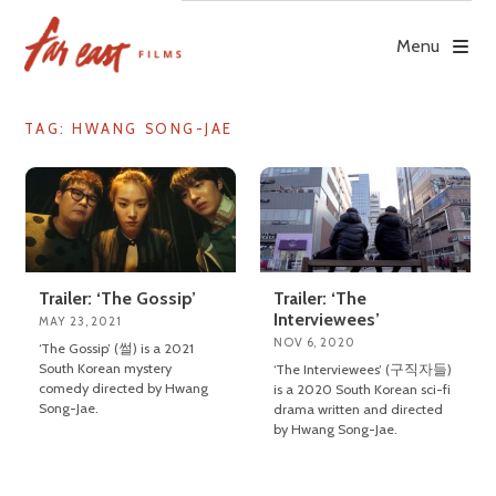
Skip
to
Menu
content
TAG: HWANG SONG-JAE
Trailer: ‘The Gossip’
Trailer: ‘The
Interviewees’
MAY 23, 2021
NOV 6, 2020
‘The Gossip’ (썰) is a 2021
South Korean mystery
‘The Interviewees’ (구직자들)
comedy directed by Hwang
is a 2020 South Korean sci-fi
Song-Jae.
drama written and directed
by Hwang Song-Jae.