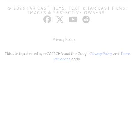
© 2026 FAR EAST FILMS. TEXT © FAR EAST FILMS.
IMAGES © RESPECTIVE OWNERS.
Privacy Policy
This site is protected by reCAPTCHA and the Google
Privacy Policy
and
Terms
of Service
apply.