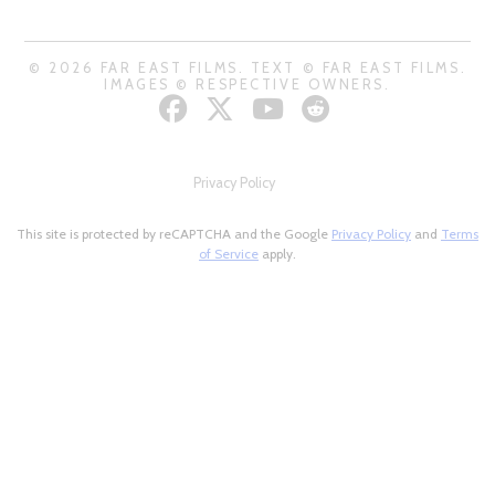
© 2026 FAR EAST FILMS. TEXT © FAR EAST FILMS.
IMAGES © RESPECTIVE OWNERS.
Privacy Policy
This site is protected by reCAPTCHA and the Google
Privacy Policy
and
Terms
of Service
apply.