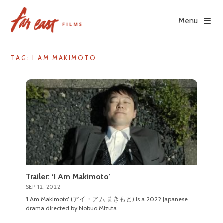
Skip
to
Menu
content
TAG: I AM MAKIMOTO
Trailer: ‘I Am Makimoto’
SEP 12, 2022
‘I Am Makimoto’ (アイ・アム まきもと) is a 2022 Japanese
drama directed by Nobuo Mizuta.