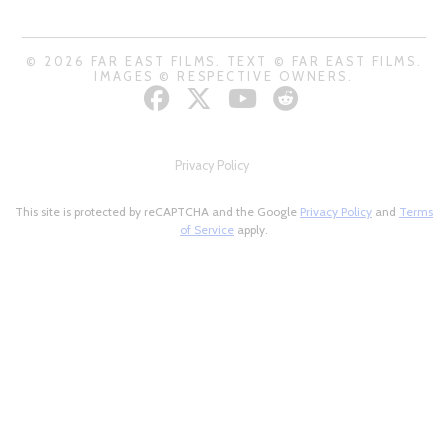
© 2026 FAR EAST FILMS. TEXT © FAR EAST FILMS.
IMAGES © RESPECTIVE OWNERS.
Privacy Policy
This site is protected by reCAPTCHA and the Google
Privacy Policy
and
Terms
of Service
apply.