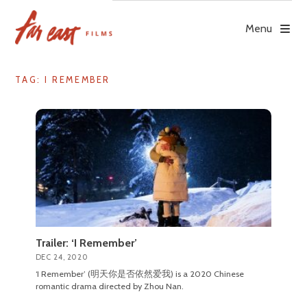
Skip
to
Menu
content
TAG: I REMEMBER
Trailer: ‘I Remember’
DEC 24, 2020
‘I Remember’ (明天你是否依然爱我) is a 2020 Chinese
romantic drama directed by Zhou Nan.