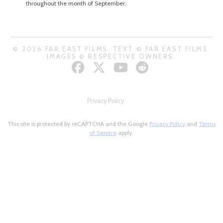
throughout the month of September.
© 2026 FAR EAST FILMS. TEXT © FAR EAST FILMS.
IMAGES © RESPECTIVE OWNERS.
Privacy Policy
This site is protected by reCAPTCHA and the Google
Privacy Policy
and
Terms
of Service
apply.