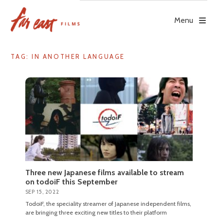
Skip
to
Menu
content
TAG: IN ANOTHER LANGUAGE
Three new Japanese films available to stream
on todoiF this September
SEP 15, 2022
TodoiF, the speciality streamer of Japanese independent films,
are bringing three exciting new titles to their platform