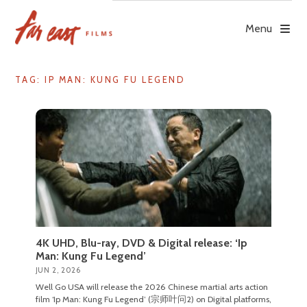
Skip
to
Menu
content
TAG: IP MAN: KUNG FU LEGEND
4K UHD, Blu-ray, DVD & Digital release: ‘Ip
Man: Kung Fu Legend’
JUN 2, 2026
Well Go USA will release the 2026 Chinese martial arts action
film ‘Ip Man: Kung Fu Legend’ (宗师叶问2) on Digital platforms,