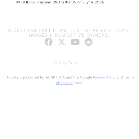
4K UHD, Blu-ray and DVD in the US on July 14, 2026.
© 2026 FAR EAST FILMS. TEXT © FAR EAST FILMS.
IMAGES © RESPECTIVE OWNERS.
Privacy Policy
This site is protected by reCAPTCHA and the Google
Privacy Policy
and
Terms
of Service
apply.