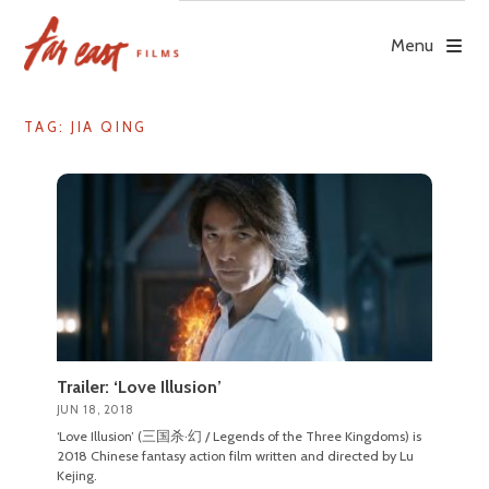
Skip
to
Menu
content
TAG: JIA QING
Trailer: ‘Love Illusion’
JUN 18, 2018
‘Love Illusion’ (三国杀·幻 / Legends of the Three Kingdoms) is
2018 Chinese fantasy action film written and directed by Lu
Kejing.