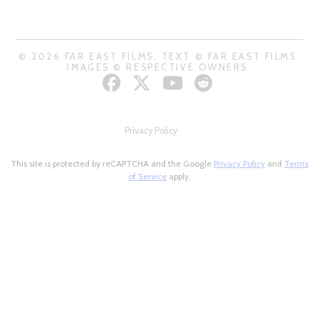
© 2026 FAR EAST FILMS. TEXT © FAR EAST FILMS.
IMAGES © RESPECTIVE OWNERS.
Privacy Policy
This site is protected by reCAPTCHA and the Google
Privacy Policy
and
Terms
of Service
apply.