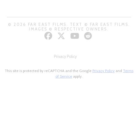
© 2026 FAR EAST FILMS. TEXT © FAR EAST FILMS.
IMAGES © RESPECTIVE OWNERS.
Privacy Policy
This site is protected by reCAPTCHA and the Google
Privacy Policy
and
Terms
of Service
apply.