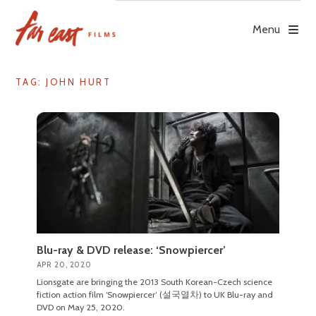
Skip
to
Menu
content
TAG: JOHN HURT
Blu-ray & DVD release: ‘Snowpiercer’
APR 20, 2020
Lionsgate are bringing the 2013 South Korean-Czech science
fiction action film ‘Snowpiercer’ (설국열차) to UK Blu-ray and
DVD on May 25, 2020.