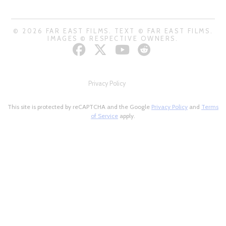
© 2026 FAR EAST FILMS. TEXT © FAR EAST FILMS.
IMAGES © RESPECTIVE OWNERS.
Privacy Policy
This site is protected by reCAPTCHA and the Google
Privacy Policy
and
Terms
of Service
apply.