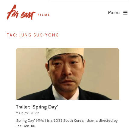
Skip
to
Menu
content
TAG: JUNG SUK-YONG
Trailer: ‘Spring Day’
MAR 29, 2022
‘Spring Day’ (봄날) is a 2022 South Korean drama directed by
Lee Don-Ku.