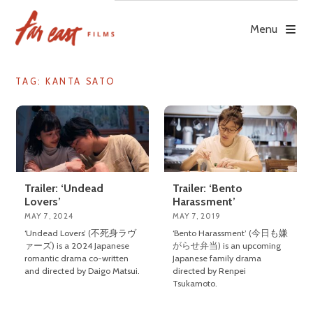
Skip
to
Menu
content
TAG: KANTA SATO
Trailer: ‘Undead
Trailer: ‘Bento
Lovers’
Harassment’
MAY 7, 2024
MAY 7, 2019
‘Undead Lovers’ (不死身ラヴ
‘Bento Harassment’ (今日も嫌
ァーズ) is a 2024 Japanese
がらせ弁当) is an upcoming
romantic drama co-written
Japanese family drama
and directed by Daigo Matsui.
directed by Renpei
Tsukamoto.