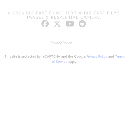
© 2026 FAR EAST FILMS. TEXT © FAR EAST FILMS.
IMAGES © RESPECTIVE OWNERS.
Privacy Policy
This site is protected by reCAPTCHA and the Google
Privacy Policy
and
Terms
of Service
apply.