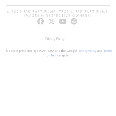
© 2026 FAR EAST FILMS. TEXT © FAR EAST FILMS.
IMAGES © RESPECTIVE OWNERS.
Privacy Policy
This site is protected by reCAPTCHA and the Google
Privacy Policy
and
Terms
of Service
apply.