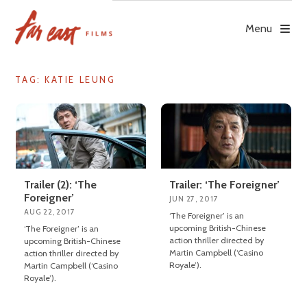
Skip
to
Menu
content
TAG: KATIE LEUNG
Trailer (2): ‘The
Trailer: ‘The Foreigner’
Foreigner’
JUN 27, 2017
AUG 22, 2017
‘The Foreigner’ is an
upcoming British-Chinese
‘The Foreigner’ is an
action thriller directed by
upcoming British-Chinese
Martin Campbell (‘Casino
action thriller directed by
Royale’).
Martin Campbell (‘Casino
Royale’).