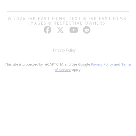
© 2026 FAR EAST FILMS. TEXT © FAR EAST FILMS.
IMAGES © RESPECTIVE OWNERS.
Privacy Policy
This site is protected by reCAPTCHA and the Google
Privacy Policy
and
Terms
of Service
apply.