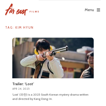
Skip
to
Menu
content
TAG: KIM HYUN
Trailer: ‘Lost’
APR 24, 2025
‘Lost’ (파란) is a 2025 South Korean mystery drama written
and directed by Kang Dong-In.