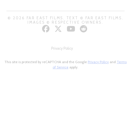
© 2026 FAR EAST FILMS. TEXT © FAR EAST FILMS.
IMAGES © RESPECTIVE OWNERS.
Privacy Policy
This site is protected by reCAPTCHA and the Google
Privacy Policy
and
Terms
of Service
apply.