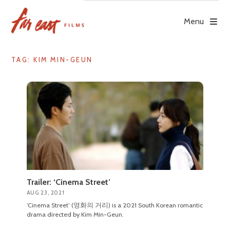
Skip
to
Menu
content
TAG: KIM MIN-GEUN
Trailer: ‘Cinema Street’
AUG 23, 2021
‘Cinema Street’ (영화의 거리) is a 2021 South Korean romantic
drama directed by Kim Min-Geun.