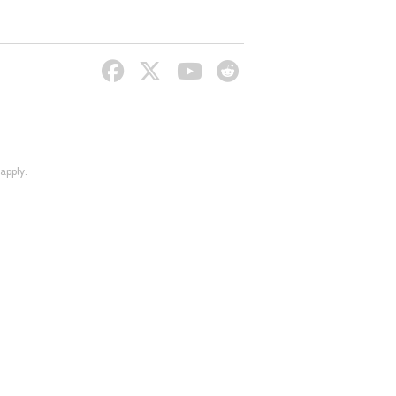
apply.