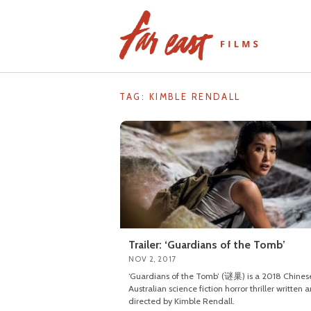
Skip
to
content
TAG: KIMBLE RENDALL
Trailer: ‘Guardians of the Tomb’
NOV 2, 2017
‘Guardians of the Tomb’ (谜巢) is a 2018 Chines
Australian science fiction horror thriller written 
directed by Kimble Rendall.