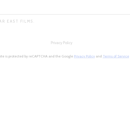
AR EAST FILMS.
Privacy Policy
site is protected by reCAPTCHA and the Google
Privacy Policy
and
Terms of Service