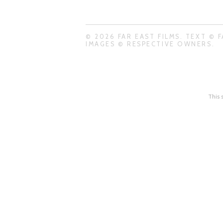
© 2026 FAR EAST FILMS. TEXT © F
IMAGES © RESPECTIVE OWNERS.
This 