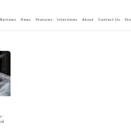
Reviews
News
Features
Interviews
About
Contact Us
St
e-
and