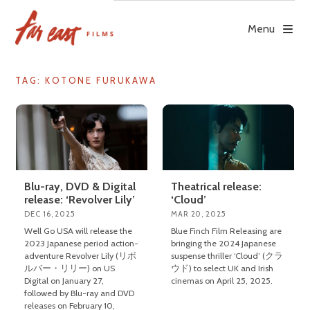
Skip
to
Menu
content
TAG: KOTONE FURUKAWA
Blu-ray, DVD & Digital
Theatrical release:
release: ‘Revolver Lily’
‘Cloud’
DEC 16, 2025
MAR 20, 2025
Well Go USA will release the
Blue Finch Film Releasing are
2023 Japanese period action-
bringing the 2024 Japanese
adventure Revolver Lily (リボ
suspense thriller ‘Cloud’ (クラ
ルバー・リリー) on US
ウド) to select UK and Irish
Digital on January 27,
cinemas on April 25, 2025.
followed by Blu-ray and DVD
releases on February 10,