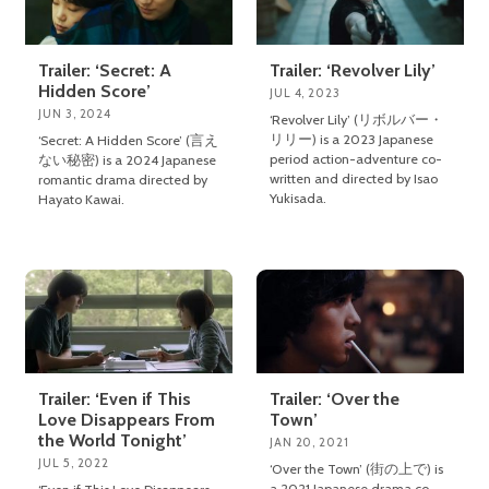
Trailer: ‘Secret: A
Trailer: ‘Revolver Lily’
Hidden Score’
JUL 4, 2023
JUN 3, 2024
‘Revolver Lily’ (リボルバー・
リリー) is a 2023 Japanese
‘Secret: A Hidden Score’ (言え
period action-adventure co-
ない秘密) is a 2024 Japanese
written and directed by Isao
romantic drama directed by
Yukisada.
Hayato Kawai.
Trailer: ‘Even if This
Trailer: ‘Over the
Love Disappears From
Town’
the World Tonight’
JAN 20, 2021
JUL 5, 2022
‘Over the Town’ (街の上で) is
a 2021 Japanese drama co-