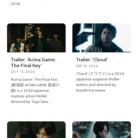
2026.
Trailer: ‘Acma:Game:
Trailer: ‘Cloud’
The Final Key’
SEP 13, 2024
OCT 13, 2024
‘Cloud’ (クラウド) is a 2024
Japanese suspense thriller
‘Acma:Game: The Final Key’
written and directed by
(劇場版 ACMA:GAME 最後の
Kiyoshi Kurosawa.
鍵) is a 2024 Japanese
mystery action thriller
directed by Toya Sato.