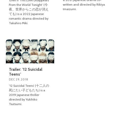
‘Even if This Love Disappears
written and directed by Rikiya
From the World Tonight’ (今
Imaizumi.
夜、世界からこの恋が消え
ても) is a 2022 Japanese
romantic drama directed by
Takahiro Miki.
Trailer: ’12 Suicidal
Teens’
DEC 29, 2018
’12 Suicidal Teens’ (十二人の
死にたい子どもたち) is a
2019 Japanese thriller
directed by Yukihiko
Tsutsumi.