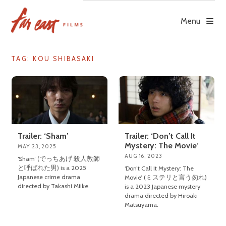
Skip
to
Menu
content
TAG: KOU SHIBASAKI
Trailer: ‘Sham’
Trailer: ‘Don’t Call It
Mystery: The Movie’
MAY 23, 2025
AUG 16, 2023
‘Sham’ (でっちあげ 殺人教師
と呼ばれた男) is a 2025
‘Don’t Call It Mystery: The
Japanese crime drama
Movie’ (ミステリと言う勿れ)
directed by Takashi Miike.
is a 2023 Japanese mystery
drama directed by Hiroaki
Matsuyama.