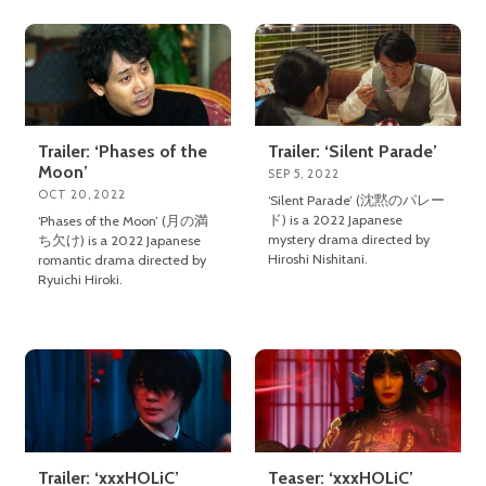
Trailer: ‘Phases of the
Trailer: ‘Silent Parade’
Moon’
SEP 5, 2022
OCT 20, 2022
‘Silent Parade’ (沈黙のパレー
ド) is a 2022 Japanese
‘Phases of the Moon’ (月の満
mystery drama directed by
ち欠け) is a 2022 Japanese
Hiroshi Nishitani.
romantic drama directed by
Ryuichi Hiroki.
Trailer: ‘xxxHOLiC’
Teaser: ‘xxxHOLiC’