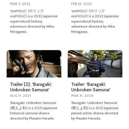
MAR 3, 2022
FEB 23, 2022
‘xxxHOLiC’ (ホリック
‘xxxHOLiC’ (ホリック
xxxHOLiC) is a 2022 Japanese
xxxHOLiC) is a 2022 Japanese
supernatural fantasy
supernatural fantasy
adventure directed by Mika
adventure directed by Mika
Ninagawa.
Ninagawa.
Trailer [2]: ‘Baragaki:
Trailer: ‘Baragaki:
Unbroken Samurai’
Unbroken Samurai’
AUG 17, 2021
MAR 31, 2020
‘Baragaki: Unbroken Samurai’
‘Baragaki: Unbroken Samurai’
(燃えよ剣) is a 2021 Japanese
(燃えよ剣) is a 2021 Japanese
historical samurai drama
period action drama directed
directed by Masato Harada.
by Masato Harada.