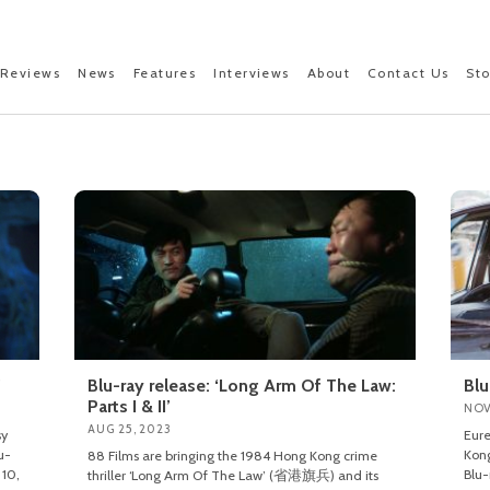
Reviews
News
Features
Interviews
About
Contact Us
St
’
Blu-ray release: ‘Long Arm Of The Law:
Blu
Parts I & II’
NOV
AUG 25, 2023
sy
Eure
u-
Kong
88 Films are bringing the 1984 Hong Kong crime
 10,
Blu-
thriller ‘Long Arm Of The Law’ (省港旗兵) and its