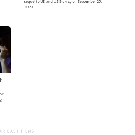
sequel to UK and US Blu-ray on September 25,
2023.
’
ime
g
AR EAST FILMS.