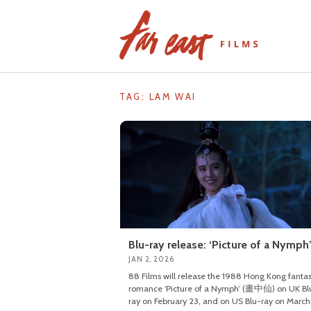
Skip
to
content
TAG: LAM WAI
Blu-ray release: ‘Picture of a Nymph
JAN 2, 2026
88 Films will release the 1988 Hong Kong fanta
romance ‘Picture of a Nymph’ (畫中仙) on UK Bl
ray on February 23, and on US Blu-ray on March