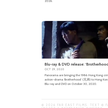
2026.
Blu-ray & DVD release: ‘Brotherhood
OCT 29, 2020
Panorama are bringing the 1986 Hong Kong cr
action-drama ‘Brotherhood’ (兄弟) to Hong Kon
Blu-ray and DVD on October 30, 2020.
© 2026 FAR EAST FILMS. TEXT © F