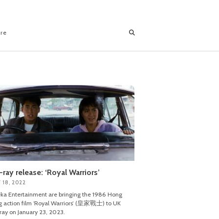
ore
-ray release: ‘Royal Warriors’
 18, 2022
ka Entertainment are bringing the 1986 Hong
 action film ‘Royal Warriors’ (皇家戰士) to UK
ray on January 23, 2023.