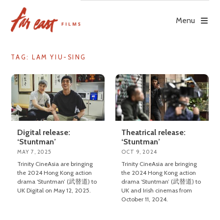
Skip
to
Menu
content
TAG: LAM YIU-SING
Digital release:
Theatrical release:
‘Stuntman’
‘Stuntman’
MAY 7, 2025
OCT 9, 2024
Trinity CineAsia are bringing
Trinity CineAsia are bringing
the 2024 Hong Kong action
the 2024 Hong Kong action
drama ‘Stuntman’ (武替道) to
drama ‘Stuntman’ (武替道) to
UK Digital on May 12, 2025.
UK and Irish cinemas from
October 11, 2024.