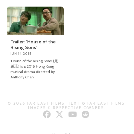
Trailer: ‘House of the
Rising Sons’
JUN 14, 2018
‘House of the Rising Sons’ (兄
弟班) is a 2018 Hong Kong
musical drama directed by
Anthony Chan.
© 2026 FAR EAST FILMS. TEXT © FAR EAST FILMS.
IMAGES © RESPECTIVE OWNERS.