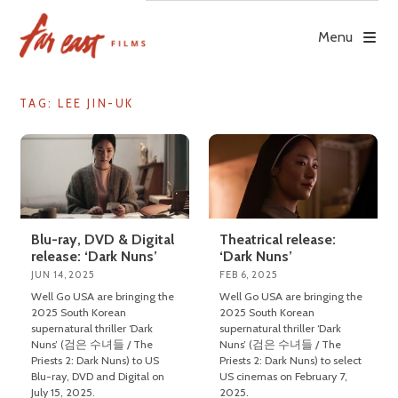
Skip
to
Menu
content
TAG: LEE JIN-UK
Blu-ray, DVD & Digital
Theatrical release:
release: ‘Dark Nuns’
‘Dark Nuns’
JUN 14, 2025
FEB 6, 2025
Well Go USA are bringing the
Well Go USA are bringing the
2025 South Korean
2025 South Korean
supernatural thriller ‘Dark
supernatural thriller ‘Dark
Nuns’ (검은 수녀들 / The
Nuns’ (검은 수녀들 / The
Priests 2: Dark Nuns) to US
Priests 2: Dark Nuns) to select
Blu-ray, DVD and Digital on
US cinemas on February 7,
July 15, 2025.
2025.