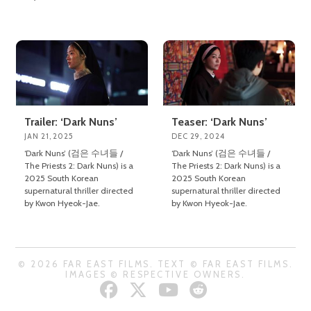
Trailer: ‘Dark Nuns’
Teaser: ‘Dark Nuns’
JAN 21, 2025
DEC 29, 2024
‘Dark Nuns’ (검은 수녀들 /
‘Dark Nuns’ (검은 수녀들 /
The Priests 2: Dark Nuns) is a
The Priests 2: Dark Nuns) is a
2025 South Korean
2025 South Korean
supernatural thriller directed
supernatural thriller directed
by Kwon Hyeok-Jae.
by Kwon Hyeok-Jae.
© 2026 FAR EAST FILMS. TEXT © FAR EAST FILMS.
IMAGES © RESPECTIVE OWNERS.