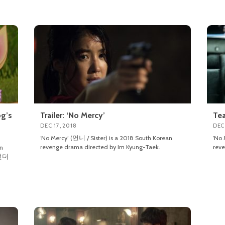
og’s
Trailer: ‘No Mercy’
Tea
DEC 17, 2018
DEC 
‘No Mercy’ (언니 / Sister) is a 2018 South Korean
‘No 
revenge drama directed by Im Kyung-Taek.
reve
an
(언더
n