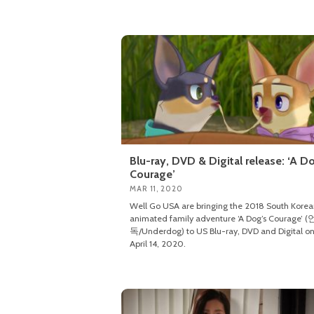
Blu-ray, DVD & Digital release: ‘A D
Courage’
MAR 11, 2020
Well Go USA are bringing the 2018 South Kore
animated family adventure ‘A Dog’s Courage’ 
독/Underdog) to US Blu-ray, DVD and Digital o
April 14, 2020.