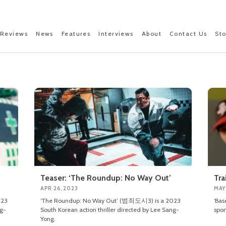
Reviews
News
Features
Interviews
About
Contact Us
St
Teaser: ‘The Roundup: No Way Out’
Tra
APR 26, 2023
MAY
023
‘The Roundup: No Way Out’ (범죄도시3) is a 2023
‘Bas
ng-
South Korean action thriller directed by Lee Sang-
spor
Yong.