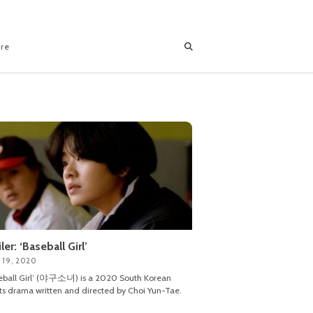
ore
iler: ‘Baseball Girl’
 19, 2020
eball Girl’ (야구소녀) is a 2020 South Korean
ts drama written and directed by Choi Yun-Tae.