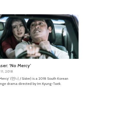
ser: ‘No Mercy’
11, 2018
Mercy’ (언니 / Sister) is a 2018 South Korean
nge drama directed by Im Kyung-Taek.