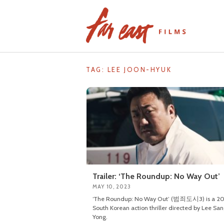
Skip
to
content
TAG: LEE JOON-HYUK
Trailer: ‘The Roundup: No Way Out’
MAY 10, 2023
‘The Roundup: No Way Out’ (범죄도시3) is a 2
South Korean action thriller directed by Lee Sa
Yong.