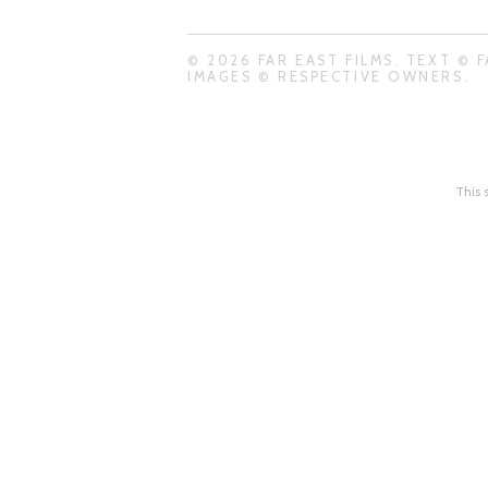
© 2026 FAR EAST FILMS. TEXT © F
IMAGES © RESPECTIVE OWNERS.
This 