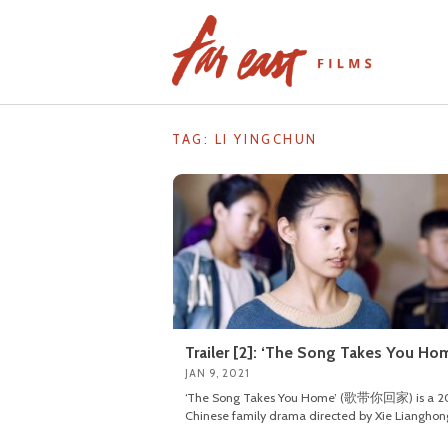
Skip
to
content
TAG: LI YINGCHUN
Trailer [2]: ‘The Song Takes You Ho
JAN 9, 2021
‘The Song Takes You Home’ (歌带你回家) is a 2
Chinese family drama directed by Xie Lianghon