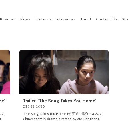
Reviews
News
Features
Interviews
About
Contact Us
St
me’
Trailer: ‘The Song Takes You Home’
DEC 22, 2020
021
‘The Song Takes You Home’ (歌带你回家) is a 2021
g.
Chinese family drama directed by Xie Lianghong.