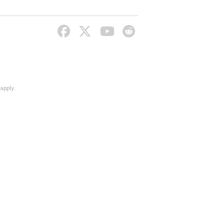
apply.