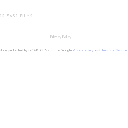
AR EAST FILMS.
Privacy Policy
site is protected by reCAPTCHA and the Google
Privacy Policy
and
Terms of Service