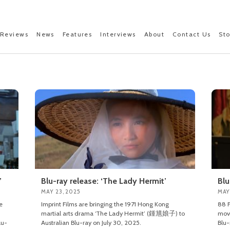
Reviews
News
Features
Interviews
About
Contact Us
St
’
Blu-ray release: ‘The Lady Hermit’
Blu
MAY 23, 2025
MAY
e
Imprint Films are bringing the 1971 Hong Kong
88 F
martial arts drama ‘The Lady Hermit’ (鍾馗娘子) to
mov
lu-
Australian Blu-ray on July 30, 2025.
Blu-