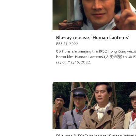
Blu-ray release: ‘Human Lanterns’
FEB 24, 2022
88 Films are bringing the 1982 Hong Kong wuxi
horror film ‘Human Lanterns’ (人皮燈籠) to UK B
ray on May 16, 2022.