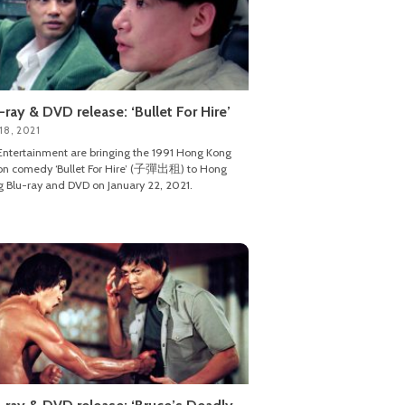
-ray & DVD release: ‘Bullet For Hire’
18, 2021
ntertainment are bringing the 1991 Hong Kong
on comedy ‘Bullet For Hire’ (子彈出租) to Hong
 Blu-ray and DVD on January 22, 2021.