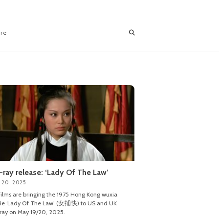
ore
-ray release: ‘Lady Of The Law’
 20, 2025
ilms are bringing the 1975 Hong Kong wuxia
ie ‘Lady Of The Law’ (女捕快) to US and UK
ray on May 19/20, 2025.