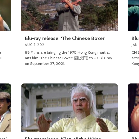
Blu-ray release: ‘The Chinese Boxer’
Blu
AUG 2, 2021
JAN 
a
88 Films are bringing the 1970 Hong Kong martial
CN E
lu-
arts film ‘The Chinese Boxer’ (龍虎鬥) to UK Blu-ray
acti
on September 27, 2021.
Kong