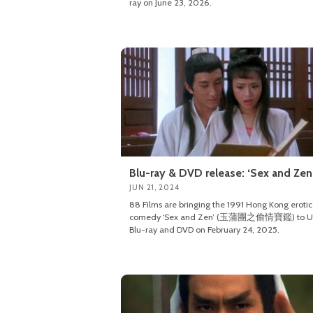
ray on June 23, 2026.
Blu-ray & DVD release: ‘Sex and Zen
JUN 21, 2024
88 Films are bringing the 1991 Hong Kong erotic
comedy ‘Sex and Zen’ (玉蒲團之偷情寶鑑) to U
Blu-ray and DVD on February 24, 2025.