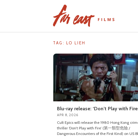
Skip
to
content
TAG: LO LIEH
Blu-ray release: ‘Don’t Play with Fire
APR 8, 2026
Cult Epics will release the 1980 Hong Kong crim
thriller ‘Don’t Play with Fire’ (第一類型危險 /
Dangerous Encounters of the First Kind) on US B