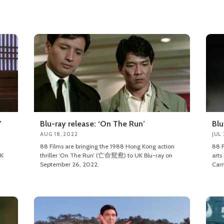
’
Blu-ray release: ‘On The Run’
Blu
AUG 18, 2022
JUL 
88 Films are bringing the 1988 Hong Kong action
88 F
K
thriller ‘On The Run’ (亡命鴛鴦) to UK Blu-ray on
arts
September 26, 2022.
Carn