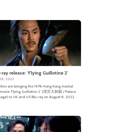
-ray release: ‘Flying Guillotine 2’
28, 2022
ilms are bringing the 1978 Hong Kong martial
 movie ‘Flying Guillotine 2’ (清宮大刺殺 / Palace
age) to UK and US Blu-ray on August 8, 2022.