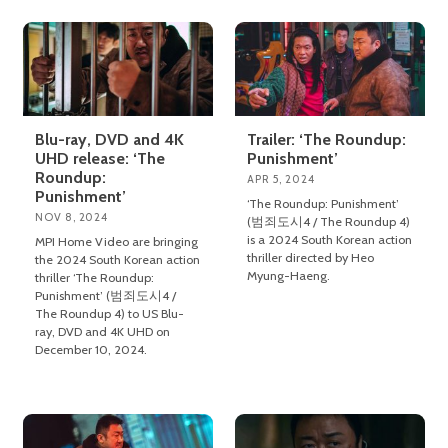
Blu-ray, DVD and 4K
Trailer: ‘The Roundup:
UHD release: ‘The
Punishment’
Roundup:
APR 5, 2024
Punishment’
‘The Roundup: Punishment’
NOV 8, 2024
(범죄도시4 / The Roundup 4)
is a 2024 South Korean action
MPI Home Video are bringing
thriller directed by Heo
the 2024 South Korean action
Myung-Haeng.
thriller ‘The Roundup:
Punishment’ (범죄도시4 /
The Roundup 4) to US Blu-
ray, DVD and 4K UHD on
December 10, 2024.