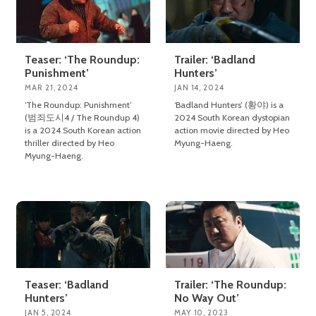
Teaser: ‘The Roundup:
Trailer: ‘Badland
Punishment’
Hunters’
MAR 21, 2024
JAN 14, 2024
‘The Roundup: Punishment’
‘Badland Hunters’ (황야) is a
(범죄도시4 / The Roundup 4)
2024 South Korean dystopian
is a 2024 South Korean action
action movie directed by Heo
thriller directed by Heo
Myung-Haeng.
Myung-Haeng.
Teaser: ‘Badland
Trailer: ‘The Roundup:
Hunters’
No Way Out’
JAN 5, 2024
MAY 10, 2023