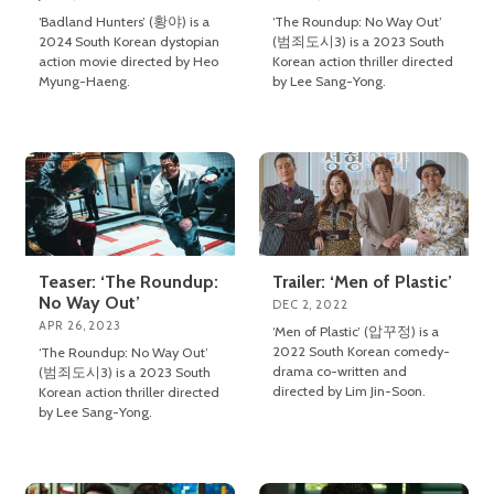
‘Badland Hunters’ (황야) is a
‘The Roundup: No Way Out’
2024 South Korean dystopian
(범죄도시3) is a 2023 South
action movie directed by Heo
Korean action thriller directed
Myung-Haeng.
by Lee Sang-Yong.
Teaser: ‘The Roundup:
Trailer: ‘Men of Plastic’
No Way Out’
DEC 2, 2022
APR 26, 2023
‘Men of Plastic’ (압꾸정) is a
2022 South Korean comedy-
‘The Roundup: No Way Out’
drama co-written and
(범죄도시3) is a 2023 South
directed by Lim Jin-Soon.
Korean action thriller directed
by Lee Sang-Yong.