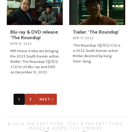
Blu-ray & DVD release:
Trailer: ‘The Roundup’
‘The Roundup’
APR 11, 2022
NOV 8, 2022
‘The Roundup’ (범죄도시2) is
a 2022 South Korean action
MPI Home Video are bringing
thriller directed by Kang
the 2022 South Korean action
Yoon-Sung.
thriller ‘The Roundup’ (범죄도
시2) to US Blu-ray and DVD
on December 13, 2022.
1
3
NEXT ›
© 2026 FAR EAST FILMS. TEXT © FAR EAST FILMS.
IMAGES © RESPECTIVE OWNERS.