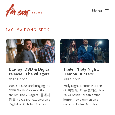
Skip
to
Menu
content
TAG: MA DONG-SEOK
Blu-ray, DVD & Digital
Trailer: ‘Holy Night:
release: ‘The Villagers’
Demon Hunters’
SEP 27, 2025
APR 7, 2025
Well Go USA are bringing the
‘Holy Night: Demon Hunters’
2018 South Korean action
(거룩한 밤: 데몬 헌터스) is a
thriller ‘The Villagers’ (동네사
2025 South Korean action
람들) to US Blu-ray, DVD and
horror movie written and
Digital on October 7, 2025.
directed by Im Dae-Hee.