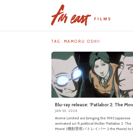
Skip
to
content
TAG: MAMORU OSHII
Blu-ray release: ‘Patlabor 2: The Mov
JAN 30, 2024
Anime Limited are bringing the 1993 Japanese
animated sci-fi political thriller ‘Patlabor 2: The
Movie’ (機動警察パトレイバー 2 the Movie) to 