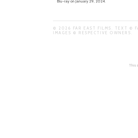
Blu-ray on January 29, 2024.
© 2026 FAR EAST FILMS. TEXT © F
IMAGES © RESPECTIVE OWNERS.
This 