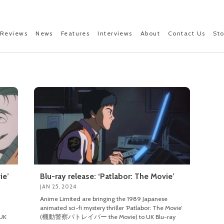
Reviews
News
Features
Interviews
About
Contact Us
St
ie’
Blu-ray release: ‘Patlabor: The Movie’
JAN 25, 2024
Anime Limited are bringing the 1989 Japanese
animated sci-fi mystery thriller ‘Patlabor: The Movie’
UK
(機動警察パトレイバー the Movie) to UK Blu-ray