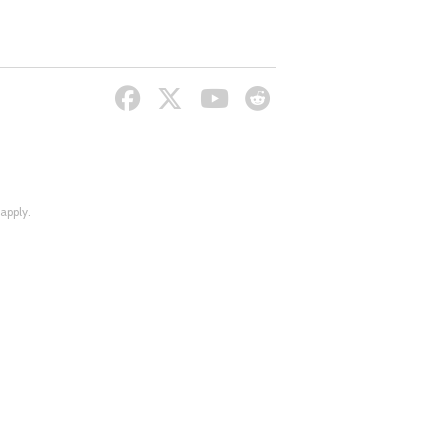
apply.