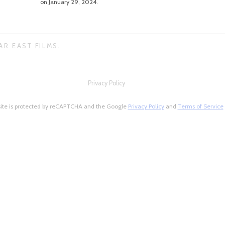
on January 29, 2024.
AR EAST FILMS.
Privacy Policy
site is protected by reCAPTCHA and the Google
Privacy Policy
and
Terms of Service