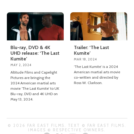
Blu-ray, DVD & 4K
Trailer: ‘The Last
UHD release: ‘The Last
Kumite’
Kumite’
MAR 18, 2024
MAY 2, 2024
‘The Last Kumite’ is a 2024
American martial arts movie
Altitude Films and Capelight
co-written and directed by
Pictures are bringing the
Ross W. Clarkson.
2024 American martial arts
movie ‘The Last Kumite’ to UK
Blu-ray, DVD and 4K UHD on
May 13, 2024.
© 2026 FAR EAST FILMS. TEXT © FAR EAST FILMS.
IMAGES © RESPECTIVE OWNERS.