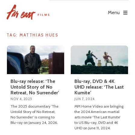
Skip
to
Menu
content
TAG: MATTHIAS HUES
Blu-ray release: ‘The
Blu-ray, DVD & 4K
Untold Story of No
UHD release: ‘The Last
Retreat, No Surrender’
Kumite’
NOV 4, 2025
JUN 7, 2024
The 2025 documentary ‘The
MPI Home Video are bringing
Untold Story of No Retreat,
the 2024 American martial
No Surrender’ is coming to
arts movie ‘The Last Kumite’
Blu-ray on January 24, 2026.
to US Blu-ray, DVD and 4K
UHD on June 11, 2024.