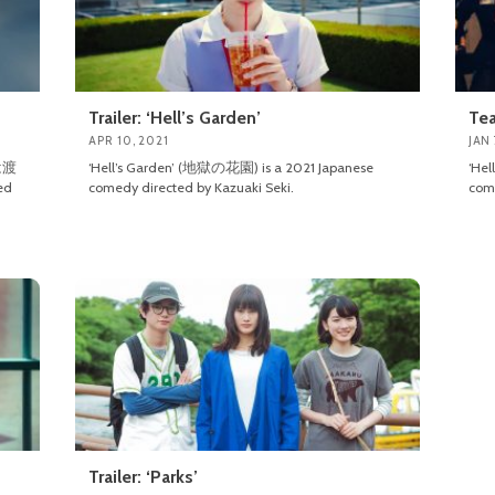
Trailer: ‘Hell’s Garden’
Tea
APR 10, 2021
JAN 
ンは渡
‘Hell’s Garden’ (地獄の花園) is a 2021 Japanese
‘He
ed
comedy directed by Kazuaki Seki.
come
Trailer: ‘Parks’