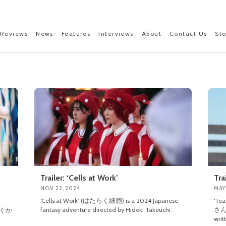
Reviews
News
Features
Interviews
About
Contact Us
St
Trailer: ‘Cells at Work’
Tra
NOV 22, 2024
MAY
‘Cells at Work’ (はたらく細胞) is a 2024 Japanese
‘Te
fantasy adventure directed by Hideki Takeuchi.
さん)
 (かくか
writ