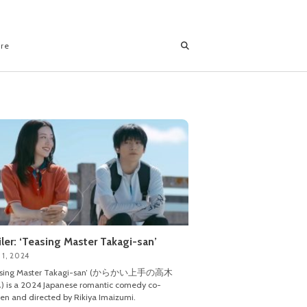
ore
iler: ‘Teasing Master Takagi-san’
 1, 2024
asing Master Takagi-san’ (からかい上手の高木
 is a 2024 Japanese romantic comedy co-
ten and directed by Rikiya Imaizumi.