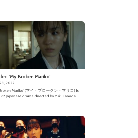
iler: ‘My Broken Mariko’
23, 2022
 Broken Mariko’ (マイ・ブロークン・マリコ) is
22 Japanese drama directed by Yuki Tanada.