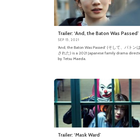
Trailer: ‘And, the Baton Was Passed’
SEP 15, 2021
‘And, the Baton Was Passed’ (そして、バト
された) is a 2021 Japanese family drama direct
by Tetsu Maeda.
Trailer: ‘Mask Ward’