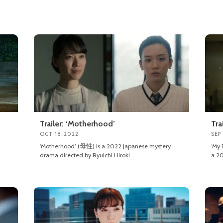
Trailer: ‘Motherhood’
Tra
OCT 18, 2022
SEP 
‘Motherhood’ (母性) is a 2022 Japanese mystery
‘My
drama directed by Ryuichi Hiroki.
a 20