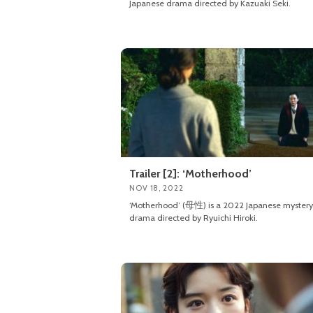
Japanese drama directed by Kazuaki Seki.
Trailer [2]: ‘Motherhood’
NOV 18, 2022
‘Motherhood’ (母性) is a 2022 Japanese mystery
drama directed by Ryuichi Hiroki.