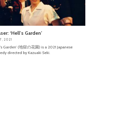
ser: ‘Hell’s Garden’
7, 2021
ll’s Garden’ (地獄の花園) is a 2021 Japanese
dy directed by Kazuaki Seki.