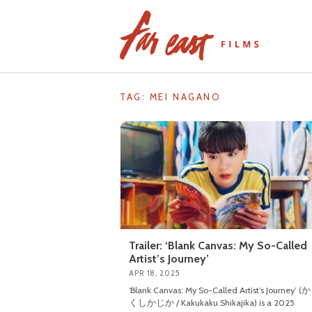
Skip
to
content
TAG: MEI NAGANO
Trailer: ‘Blank Canvas: My So-Called
Artist’s Journey’
APR 18, 2025
‘Blank Canvas: My So-Called Artist’s Journey’
くしかじか / Kakukaku Shikajika) is a 2025