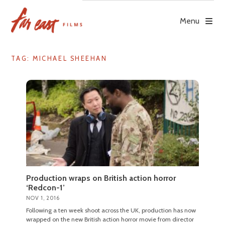
Skip
to
Menu
content
TAG: MICHAEL SHEEHAN
Production wraps on British action horror
‘Redcon-1’
NOV 1, 2016
Following a ten week shoot across the UK, production has now
wrapped on the new British action horror movie from director