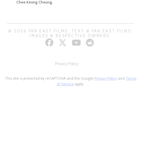
Chee Keong Cheung.
© 2026 FAR EAST FILMS. TEXT © FAR EAST FILMS.
IMAGES © RESPECTIVE OWNERS.
Privacy Policy
This site is protected by reCAPTCHA and the Google
Privacy Policy
and
Terms
of Service
apply.