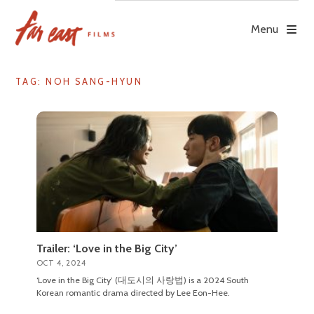
Skip
to
Menu
content
TAG: NOH SANG-HYUN
Trailer: ‘Love in the Big City’
OCT 4, 2024
‘Love in the Big City’ (대도시의 사랑법) is a 2024 South
Korean romantic drama directed by Lee Eon-Hee.