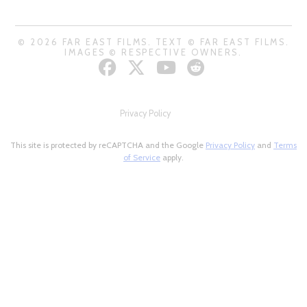
© 2026 FAR EAST FILMS. TEXT © FAR EAST FILMS.
IMAGES © RESPECTIVE OWNERS.
Privacy Policy
This site is protected by reCAPTCHA and the Google
Privacy Policy
and
Terms
of Service
apply.